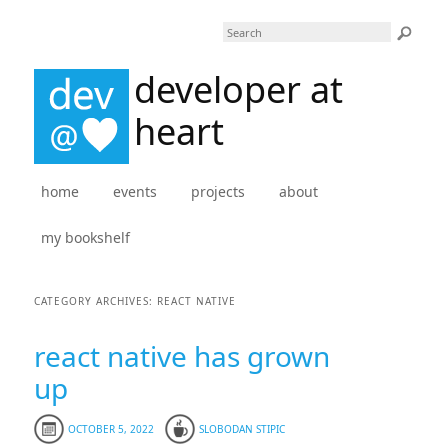
Search
developer at
heart
Main menu
home
skip to primary content
skip to secondary content
events
projects
about
my bookshelf
CATEGORY ARCHIVES:
REACT NATIVE
react native has grown
up
OCTOBER 5, 2022
SLOBODAN STIPIC