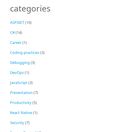
categories
ASP.NET
(10)
C#
(14)
Career
(1)
Coding practices
(3)
Debugging
(3)
DevOps
(1)
JavaScript
(3)
Presentation
(7)
Productivity
(5)
React Native
(1)
Security
(7)