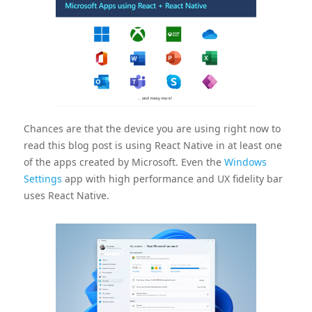
Chances are that the device you are using right now to
read this blog post is using React Native in at least one
of the apps created by Microsoft. Even the
Windows
Settings
app with high performance and UX fidelity bar
uses React Native.