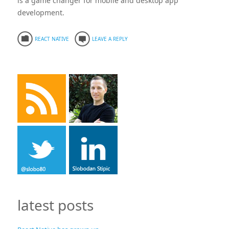
is a game changer for mobile and desktop app
development.
REACT NATIVE
LEAVE A REPLY
latest posts