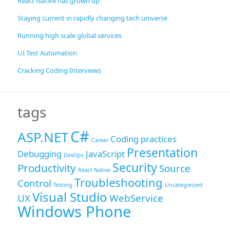
React Native has grown up
Staying current in rapidly changing tech universe
Running high scale global services
UI Test Automation
Cracking Coding Interviews
tags
C#
ASP.NET
Coding practices
Career
Presentation
Debugging
JavaScript
DevOps
Security
Productivity
Source
React Native
Troubleshooting
Control
Testing
Uncategorized
Visual Studio
UX
WebService
Windows Phone