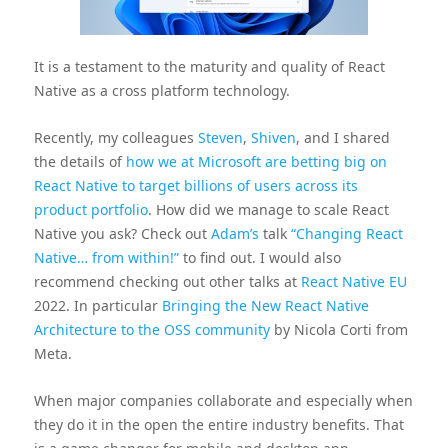
It is a testament to the maturity and quality of React
Native as a cross platform technology.
Recently, my colleagues
Steven
,
Shiven
, and I shared
the details of
how we at Microsoft are betting big on
React Native to target billions of users across its
product portfolio
. How did we manage to scale React
Native you ask? Check out
Adam’s
talk
“Changing React
Native… from within!”
to find out. I would also
recommend checking out other talks at
React Native EU
2022. In particular
Bringing the New React Native
Architecture to the OSS community
by Nicola Corti from
Meta.
When major companies collaborate and especially when
they do it in the open the entire industry benefits. That