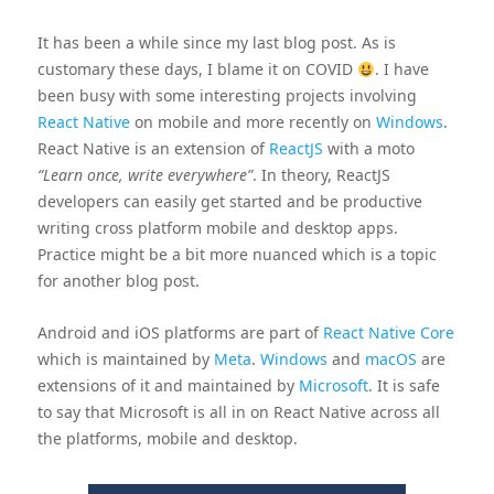
It has been a while since my last blog post. As is
customary these days, I blame it on COVID
. I have
been busy with some interesting projects involving
React Native
on mobile and more recently on
Windows
.
React Native is an extension of
ReactJS
with a moto
“Learn once, write everywhere”
. In theory, ReactJS
developers can easily get started and be productive
writing cross platform mobile and desktop apps.
Practice might be a bit more nuanced which is a topic
for another blog post.
Android and iOS platforms are part of
React Native Core
which is maintained by
Meta
.
Windows
and
macOS
are
extensions of it and maintained by
Microsoft
. It is safe
to say that Microsoft is all in on React Native across all
the platforms, mobile and desktop.